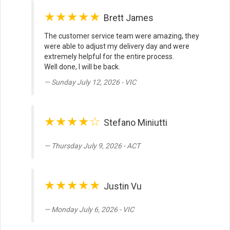
★★★★★
Brett James
The customer service team were amazing, they
were able to adjust my delivery day and were
extremely helpful for the entire process.
Well done, I will be back.
Sunday July 12, 2026 - VIC
★★★★☆
Stefano Miniutti
Thursday July 9, 2026 - ACT
★★★★★
Justin Vu
Monday July 6, 2026 - VIC