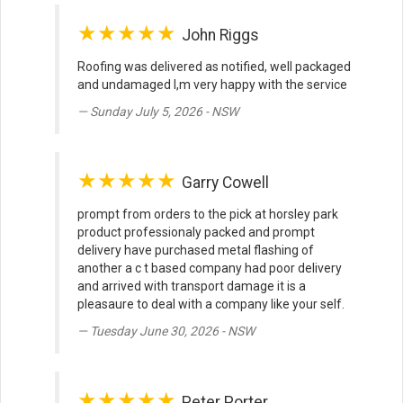
★★★★★
John Riggs
Roofing was delivered as notified, well packaged
and undamaged I,m very happy with the service
Sunday July 5, 2026 - NSW
★★★★★
Garry Cowell
prompt from orders to the pick at horsley park
product professionaly packed and prompt
delivery have purchased metal flashing of
another a c t based company had poor delivery
and arrived with transport damage it is a
pleasaure to deal with a company like your self.
Tuesday June 30, 2026 - NSW
★★★★★
Peter Porter