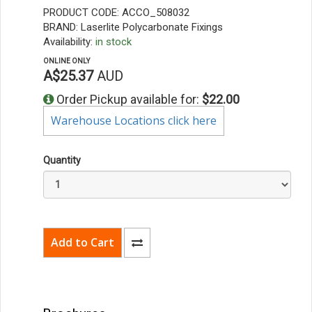
PRODUCT CODE: ACCO_508032
BRAND: Laserlite Polycarbonate Fixings
Availability:
in stock
ONLINE ONLY
A$25.37
AUD
Order Pickup available for:
$22.00
Warehouse Locations click here
Quantity