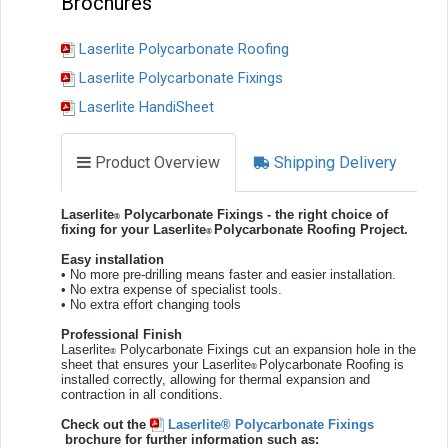
Brochures
Laserlite Polycarbonate Roofing
Laserlite Polycarbonate Fixings
Laserlite HandiSheet
Product Overview
Shipping Delivery
Laserlite
Polycarbonate Fixings - the right choice of
®
fixing for your Laserlite
Polycarbonate Roofing Project.
®
Easy installation
• No more pre-drilling means faster and easier installation.
• No extra expense of specialist tools.
• No extra effort changing tools
Professional
Finish
Laserlite
Polycarbonate Fixings cut an expansion hole in the
®
sheet that ensures your Laserlite
Polycarbonate Roofing is
®
installed correctly, allowing for thermal expansion and
contraction in all conditions.
Check out the
Laserlite® Polycarbonate Fixings
brochure for further information such as: