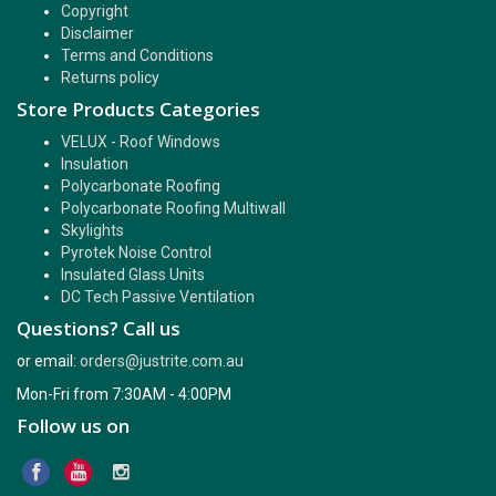
Copyright
Disclaimer
Terms and Conditions
Returns policy
Store Products Categories
VELUX - Roof Windows
Insulation
Polycarbonate Roofing
Polycarbonate Roofing Multiwall
Skylights
Pyrotek Noise Control
Insulated Glass Units
DC Tech Passive Ventilation
Questions? Call us
or email:
orders@justrite.com.au
Mon-Fri from 7:30AM - 4:00PM
Follow us on