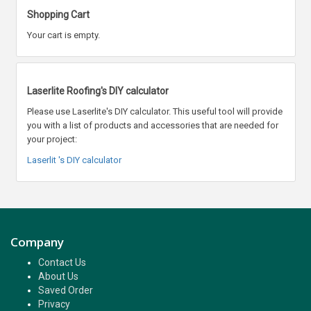
Shopping Cart
Your cart is empty.
Laserlite Roofing's DIY calculator
Please use Laserlite's DIY calculator. This useful tool will provide
you with a list of products and accessories that are needed for
your project:
Laserlit 's DIY calculator
Company
Contact Us
About Us
Saved Order
Privacy