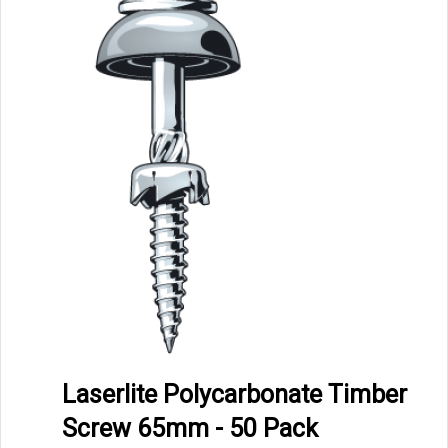
Laserlite Polycarbonate Timber
Screw 65mm - 50 Pack