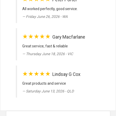
All worked perfectly, good service.
Friday June 26, 2026 - WA
★★★★★
Gary Macfarlane
Great service, fast & reliable
Thursday June 18, 2026 - VIC
★★★★★
Lindsay G Cox
Great products and service
Saturday June 13, 2026 - QLD