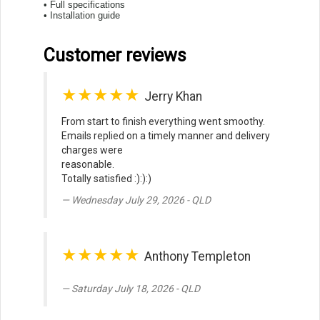
• Full specifications
• Installation guide
Customer reviews
★★★★★
Jerry Khan
From start to finish everything went smoothy.
Emails replied on a timely manner and delivery
charges were
reasonable.
Totally satisfied :):):)
Wednesday July 29, 2026 - QLD
★★★★★
Anthony Templeton
Saturday July 18, 2026 - QLD