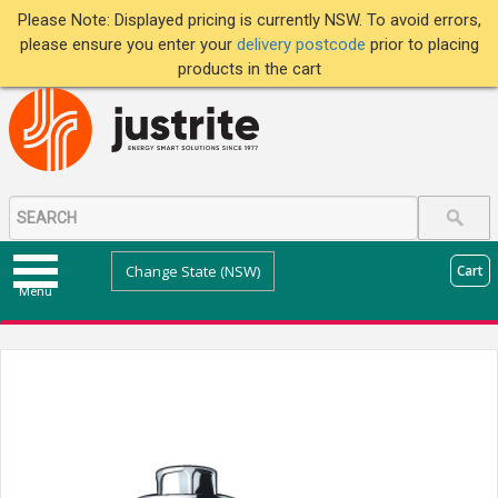
Please Note: Displayed pricing is currently NSW. To avoid errors,
please ensure you enter your
delivery postcode
prior to placing
products in the cart
Change State (NSW)
Cart
Menu