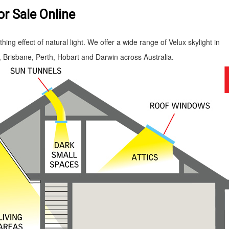
or Sale Online
ing effect of natural light. We offer a wide range of Velux skylight in
Brisbane, Perth, Hobart and Darwin across Australia.