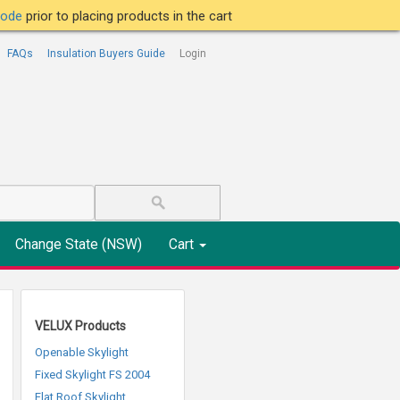
tcode
prior to placing products in the cart
FAQs
Insulation Buyers Guide
Login
Change State (NSW)
Cart
VELUX Products
Openable Skylight
Fixed Skylight FS 2004
Flat Roof Skylight