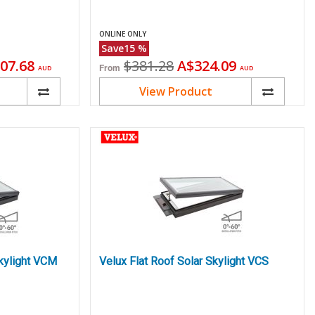
ONLINE ONLY
Save
15
%
ent
Original
Current
07.68
$381.28
A$324.09
From
AUD
AUD
price
price
View Product
kylight VCM
Velux Flat Roof Solar Skylight VCS