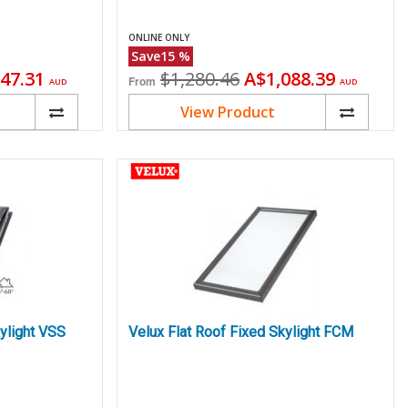
ONLINE ONLY
Save
15
%
ent
Original
Current
47.31
$1,280.46
A$1,088.39
From
AUD
AUD
price
price
View Product
ylight VSS
Velux Flat Roof Fixed Skylight FCM