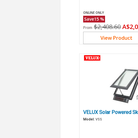
ONLINE ONLY
Save
15
%
Original
Curr
$2,408.60
A$2,0
From
price
price
View Product
VELUX Solar Powered Sk
Model:
VSS