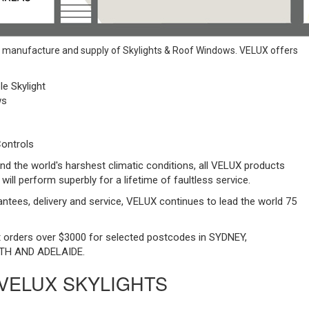
e manufacture and supply of Skylights & Roof Windows. VELUX offers
le Skylight
ws
ontrols
nd the world's harshest climatic conditions, all VELUX products
 will perform superbly for a lifetime of faultless service.
rantees, delivery and service, VELUX continues to lead the world 75
ht orders over $3000 for selected postcodes in SYDNEY,
TH AND ADELAIDE.
 VELUX SKYLIGHTS