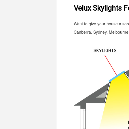
Velux Skylights F
Want to give your house a sooth
Canberra, Sydney, Melbourne, 