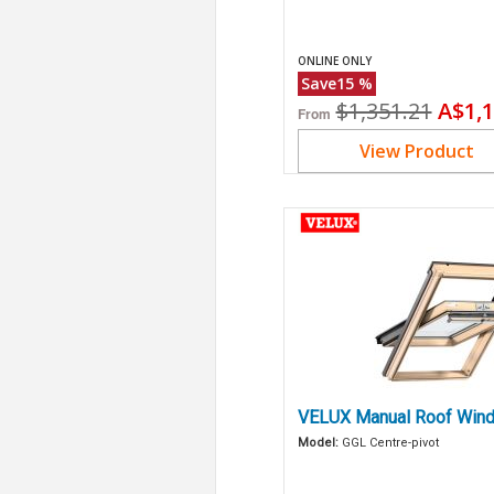
ONLINE ONLY
Save
15
%
Original
Curr
$1,351.21
A$1,1
From
price
price
View Product
VELUX Manual Roof Wind
Model:
GGL Centre-pivot