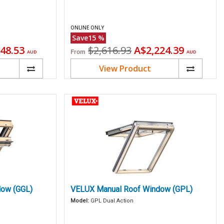
ONLINE ONLY
Save
15
%
ent
Original
Current
48.53
$2,616.93
A$2,224.39
From
AUD
AUD
price
price
View Product
ow (GGL)
VELUX Manual Roof Window (GPL)
Model:
GPL Dual Action