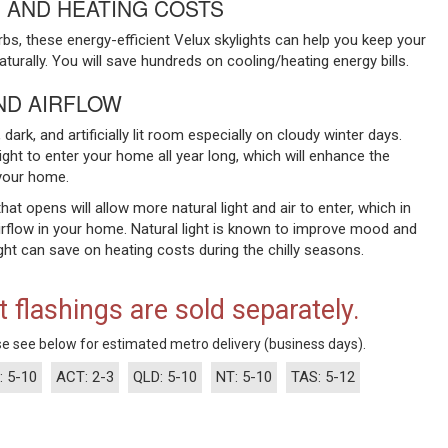
 AND HEATING COSTS
urbs, these energy-efficient Velux skylights can help you keep your
rally. You will save hundreds on cooling/heating energy bills.
ND AIRFLOW
dark, and artificially lit room especially on cloudy winter days.
light to enter your home all year long, which will enhance the
your home.
that opens will allow more natural light and air to enter, which in
irflow in your home. Natural light is known to improve mood and
ht can save on heating costs during the chilly seasons.
t flashings are sold separately.
e see below for estimated metro delivery (business days).
: 5-10
ACT: 2-3
QLD: 5-10
NT: 5-10
TAS: 5-12