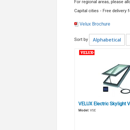
For regional areas, please a
Capital cities - Free delivery
Velux Brochure
Alphabetical
Sort by
VELUX Electric Skylight 
Model:
VSE