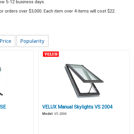
llow 5-12 business days.
 for orders over $3,000. Each item over 4 items will cost $22.
Price
Popularity
VSE
VELUX Manual Skylights VS 2004
Model:
VS 2004