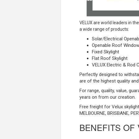
VELUX are world leaders in th
a wide range of products:
Solar/Electrical Openab
Openable Roof Windo
Fixed Skylight
Flat Roof Skylight
VELUX Electric & Rod C
Perfectly designed to withsta
are of the highest quality and
For range, quality, value, gua
years on from our creation.
Free freight for Velux skylig
MELBOURNE, BRISBANE, PER
BENEFITS OF