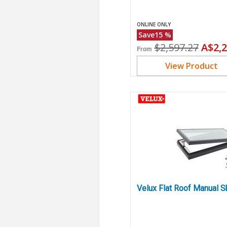
ONLINE ONLY
Save
15
%
Original
Curr
$2,597.27
A$2,2
From
price
price
View Product
Velux Flat Roof Manual S