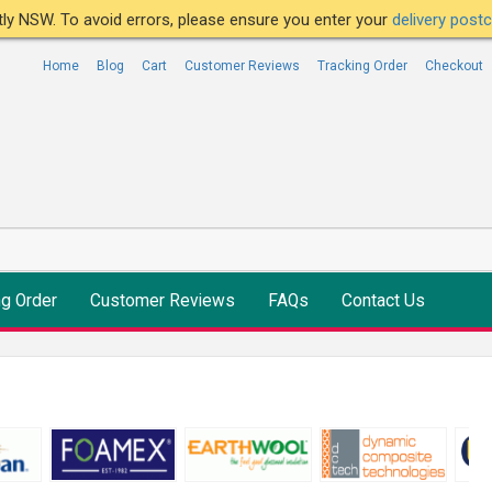
ntly NSW. To avoid errors, please ensure you enter your
delivery pos
Home
Blog
Cart
Customer Reviews
Tracking Order
Checkout
ng Order
Customer Reviews
FAQs
Contact Us