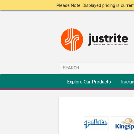
Please Note: Displayed pricing is curre
Explore Our Products
Tracki