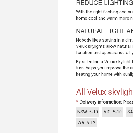
REDUCE LIGHTING
With the right flashing and c
home cool and warm more natu
NATURAL LIGHT A
Nobody likes staying in a dim, 
Velux skylights allow natural 
function and appearance of 
By selecting a Velux skylight 
turn, helps you improve the a
heating your home with sunlig
All Velux skyligh
*
Delivery information:
Pleas
NSW: 5-10
VIC: 5-10
SA
WA: 5-12