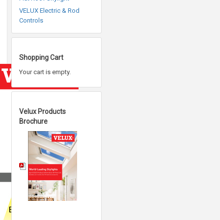
VELUX Electric & Rod
Controls
Shopping Cart
Your cart is empty.
Velux Products
Brochure