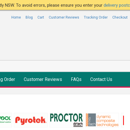
ntly NSW. To avoid errors, please ensure you enter your
delivery pos
Home
Blog
Cart
Customer Reviews
Tracking Order
Checkout
ng Order
Customer Reviews
FAQs
Contact Us