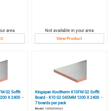
our area
Not available in your area
ct
View Product
M G2 Soffit
Kingspan Kooltherm K10FM G2 Soffit
200 X 2400 -
Board - K10 G2 045MM 1200 X 2400 -
7 boards per pack
Model:
100000044663