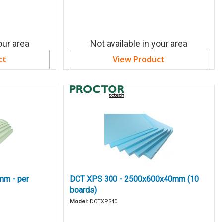
our area
Not available in your area
ct
View Product
mm - per
DCT XPS 300 - 2500x600x40mm (10
boards)
Model:
DCTXPS40