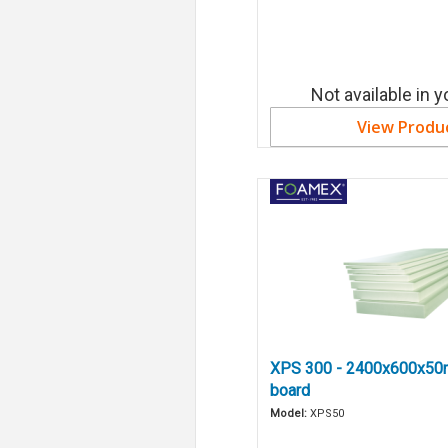
Not available in y
View Produ
XPS 300 - 2400x600x50
board
Model:
XPS50