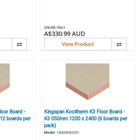
ONLINE ONLY
A$330.99
AUD
View Product
oor Board -
Kingspan Kooltherm K3 Floor Board -
12 boards per
K3 050mm 1200 x 2400 (6 boards per
pack)
Model:
100000065291