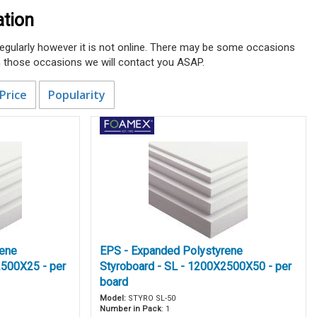
ation
 regularly however it is not online. There may be some occasions
n those occasions we will contact you ASAP.
Price
Popularity
rene
EPS - Expanded Polystyrene
2500X25 - per
Styroboard - SL - 1200X2500X50 - per
board
Model:
STYRO SL-50
Number in Pack
: 1