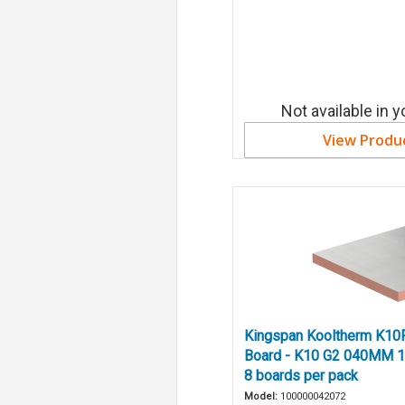
Not available in y
View Produ
Kingspan Kooltherm K10F
Board - K10 G2 040MM 1
8 boards per pack
Model:
100000042072