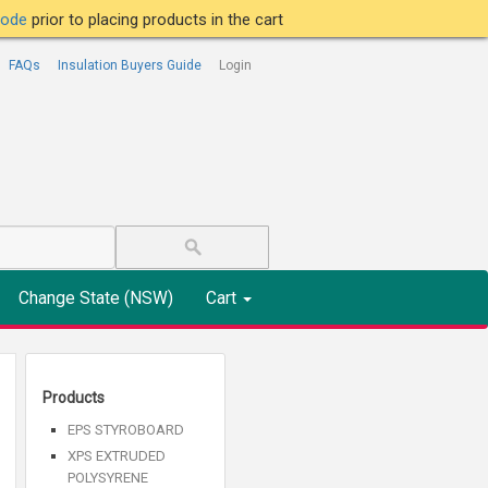
tcode
prior to placing products in the cart
FAQs
Insulation Buyers Guide
Login
Change State (NSW)
Cart
Products
EPS STYROBOARD
XPS EXTRUDED
POLYSYRENE