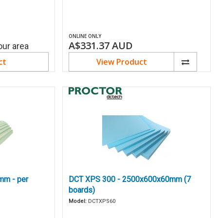
ONLINE ONLY
A$331.37
AUD
our area
ct
View Product
mm - per
DCT XPS 300 - 2500x600x60mm (7
boards)
Model:
DCTXPS60