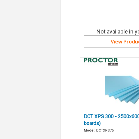
Not available in y
View Produ
DCT XPS 300 - 2500x60
boards)
Model:
DCTXPS75