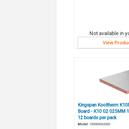
Not available in y
View Produ
Kingspan Kooltherm K10F
Board - K10 G2 025MM 1
12 boards per pack
Model:
100000042000