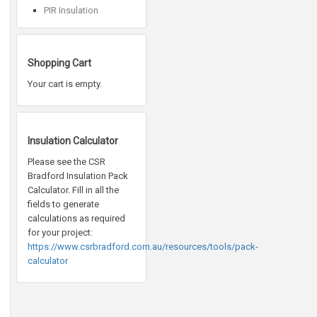
PIR Insulation
Shopping Cart
Your cart is empty.
Insulation Calculator
Please see the CSR
Bradford Insulation Pack
Calculator. Fill in all the
fields to generate
calculations as required
for your project:
https://www.csrbradford.com.au/resources/tools/pack-
calculator