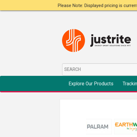
Please Note: Displayed pricing is curre
Explore Our Products
Tracki