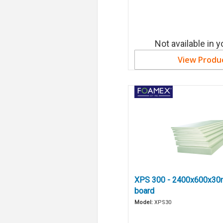
Not available in y
View Produ
XPS 300 - 2400x600x30
board
Model:
XPS30