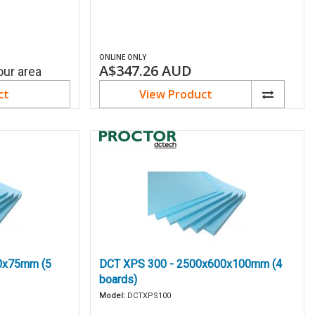
ONLINE ONLY
A$347.26
AUD
our area
ct
View Product
0x75mm (5
DCT XPS 300 - 2500x600x100mm (4
boards)
Model:
DCTXPS100