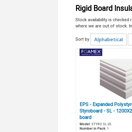
Rigid Board Insul
Stock availability is checked
where we are out of stock. I
Alphabetical
Sort by
EPS - Expanded Polysty
Styroboard - SL - 1200X
board
Model:
STYRO SL-25
Number in Pack
: 1