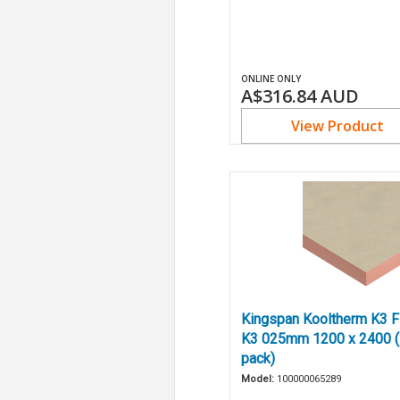
ONLINE ONLY
A$316.84
AUD
View Product
Kingspan Kooltherm K3 Fl
K3 025mm 1200 x 2400 (
pack)
Model:
100000065289