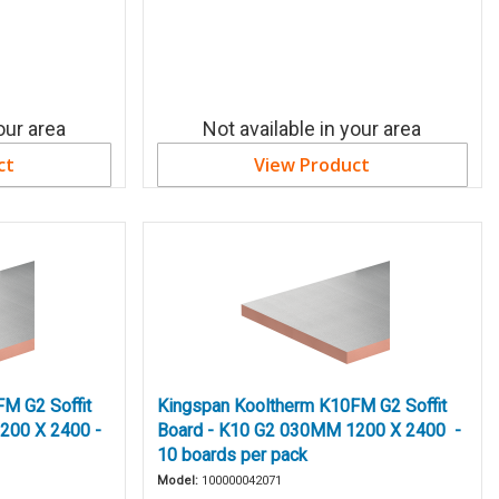
our area
Not available in your area
ct
View Product
M G2 Soffit
Kingspan Kooltherm K10FM G2 Soffit
200 X 2400 -
Board - K10 G2 030MM 1200 X 2400 -
10 boards per pack
Model:
100000042071