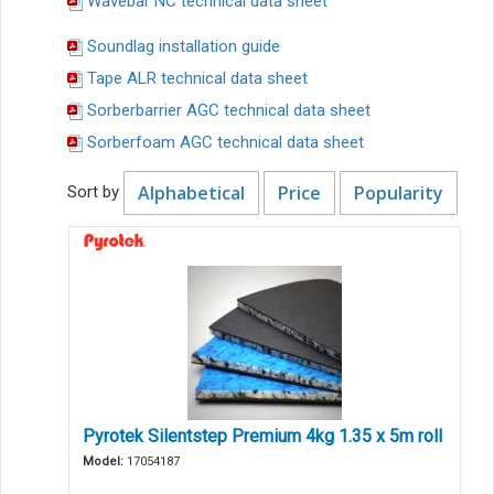
Wavebar NC technical data sheet
Soundlag installation guide
Tape ALR technical data sheet
Sorberbarrier AGC technical data sheet
Sorberfoam AGC technical data sheet
Alphabetical
Price
Popularity
Sort by
Pyrotek Silentstep Premium 4kg 1.35 x 5m roll
Model:
17054187