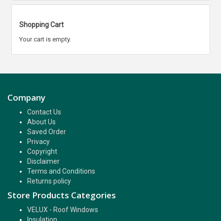
Shopping Cart
Your cart is empty.
Company
Contact Us
About Us
Saved Order
Privacy
Copyright
Disclaimer
Terms and Conditions
Returns policy
Store Products Categories
VELUX - Roof Windows
Insulation