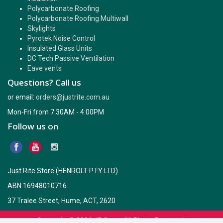
Polycarbonate Roofing
Polycarbonate Roofing Multiwall
Skylights
Pyrotek Noise Control
Insulated Glass Units
DC Tech Passive Ventilation
Eave vents
Questions? Call us
or email:
orders@justrite.com.au
Mon-Fri from 7:30AM - 4:00PM
Follow us on
Just Rite Store (HENROLT PTY LTD)
ABN 16948010716
37 Tralee Street, Hume, ACT, 2620
Copyright © 2026
JR Store
. All Rights Reserved.