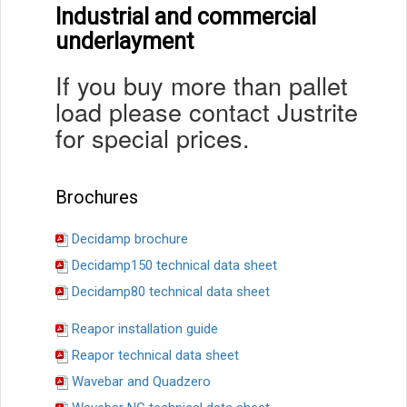
Industrial and commercial
underlayment
If you buy more than pallet
load please contact Justrite
for special prices.
Brochures
Decidamp brochure
Decidamp150 technical data sheet
Decidamp80 technical data sheet
Reapor installation guide
Reapor technical data sheet
Wavebar and Quadzero