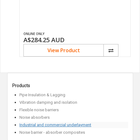
ONLINE ONLY
A$284.25
AUD
View Product
Products
Pipe Insulation & Lagging
Vibration damping and isolation
Flexible noise barriers
Noise absorbers
Industrial and commercial underlayment
Noise barrier - absorber composites