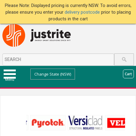
Please Note: Displayed pricing is currently NSW. To avoid errors,
please ensure you enter your
delivery postcode
prior to placing
products in the cart
Change State (NSW)
Cart
Menu