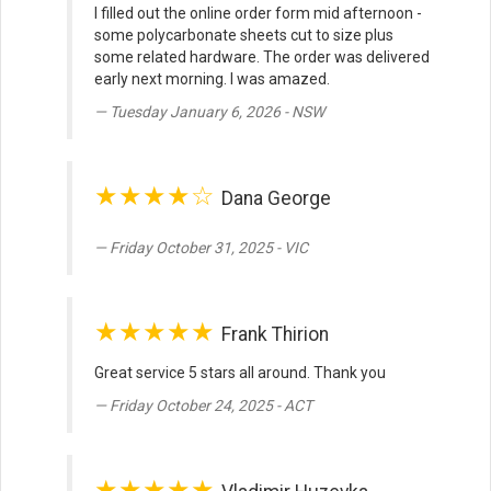
I filled out the online order form mid afternoon -
some polycarbonate sheets cut to size plus
some related hardware. The order was delivered
early next morning. I was amazed.
Tuesday January 6, 2026 - NSW
★★★★☆
Dana George
Friday October 31, 2025 - VIC
★★★★★
Frank Thirion
Great service 5 stars all around. Thank you
Friday October 24, 2025 - ACT
★★★★★