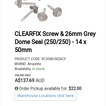
CLEARFIX Screw & 26mm Grey
Dome Seal (250/250) - 14 x
50mm
PRODUCT CODE: XCSSBU5026CF
BRAND: Ampelite
Availability:
in stock
ONLINE ONLY
A$137.69
AUD
Order Pickup available for:
$22.00
Warehouse Locations click here