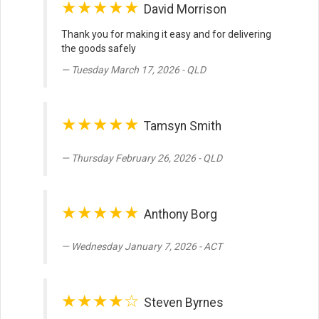
★★★★★
David Morrison
Thank you for making it easy and for delivering
the goods safely
Tuesday March 17, 2026 - QLD
★★★★★
Tamsyn Smith
Thursday February 26, 2026 - QLD
★★★★★
Anthony Borg
Wednesday January 7, 2026 - ACT
★★★★☆
Steven Byrnes