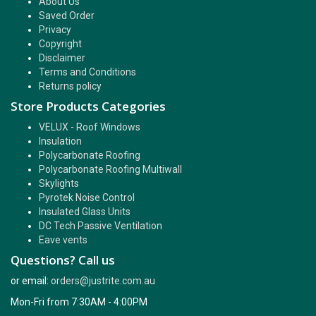
About Us
Saved Order
Privacy
Copyright
Disclaimer
Terms and Conditions
Returns policy
Store Products Categories
VELUX - Roof Windows
Insulation
Polycarbonate Roofing
Polycarbonate Roofing Multiwall
Skylights
Pyrotek Noise Control
Insulated Glass Units
DC Tech Passive Ventilation
Eave vents
Questions? Call us
or email:
orders@justrite.com.au
Mon-Fri from 7:30AM - 4:00PM