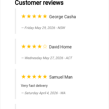
Customer reviews
★★★★★
George Casha
Friday May 29, 2026 - NSW
★★★★☆
David Horne
Wednesday May 27, 2026 - ACT
★★★★★
Samuel Man
Very fast delivery
Saturday April 4, 2026 - WA