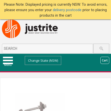
Please Note: Displayed pricing is currently NSW. To avoid errors,
please ensure you enter your
delivery postcode
prior to placing
products in the cart
Change State (NSW)
Cart
Menu