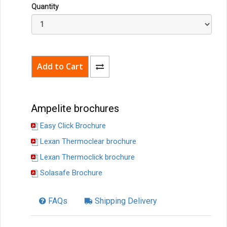
Quantity
Ampelite brochures
Easy Click Brochure
Lexan Thermoclear brochure
Lexan Thermoclick brochure
Solasafe Brochure
FAQs
Shipping Delivery