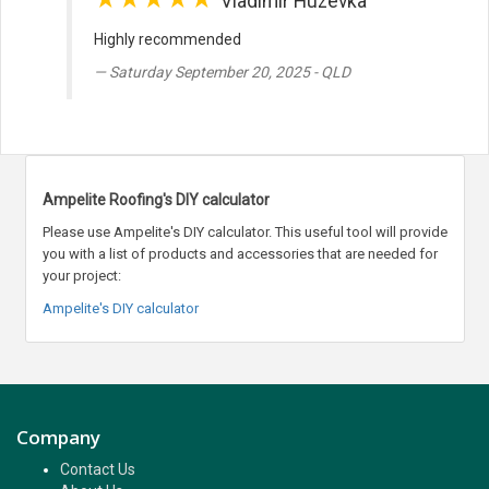
Vladimir Huzevka
Highly recommended
Saturday September 20, 2025 - QLD
Ampelite Roofing's DIY calculator
Please use Ampelite's DIY calculator. This useful tool will provide
you with a list of products and accessories that are needed for
your project:
Ampelite's DIY calculator
Company
Contact Us