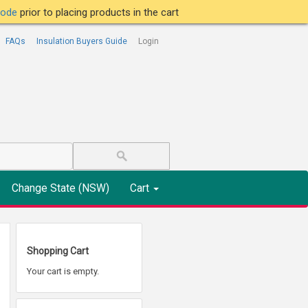
tcode
prior to placing products in the cart
FAQs
Insulation Buyers Guide
Login
Change State (NSW)
Cart
Shopping Cart
Your cart is empty.