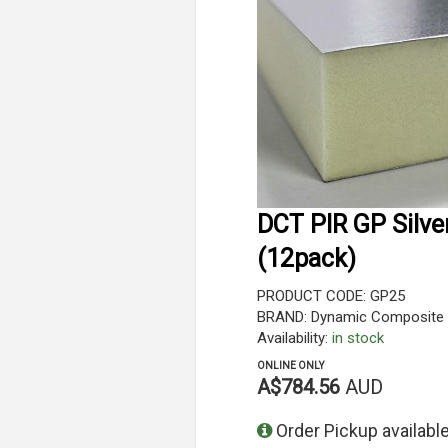
DCT PIR GP Silve
(12pack)
PRODUCT CODE: GP25
BRAND: Dynamic Composite 
Availability:
in stock
ONLINE ONLY
A$784.56
AUD
Order Pickup available