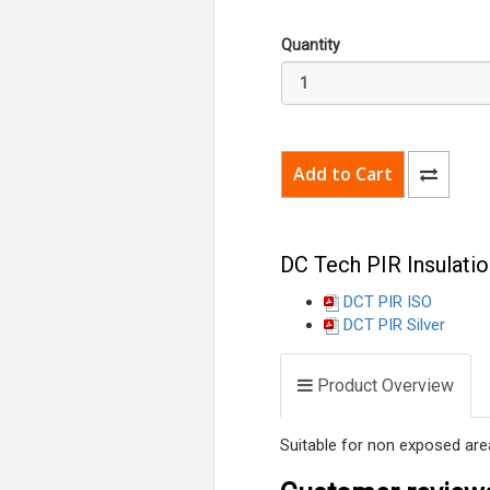
Quantity
DC Tech PIR Insulatio
DCT PIR ISO
DCT PIR Silver
Product Overview
Suitable for non exposed area