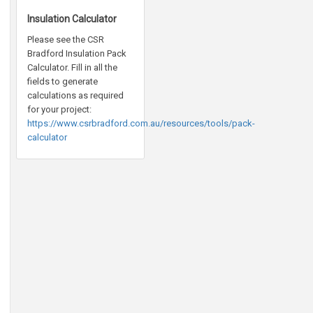
Insulation Calculator
Please see the CSR
Bradford Insulation Pack
Calculator. Fill in all the
fields to generate
calculations as required
for your project:
https://www.csrbradford.com.au/resources/tools/pack-
calculator