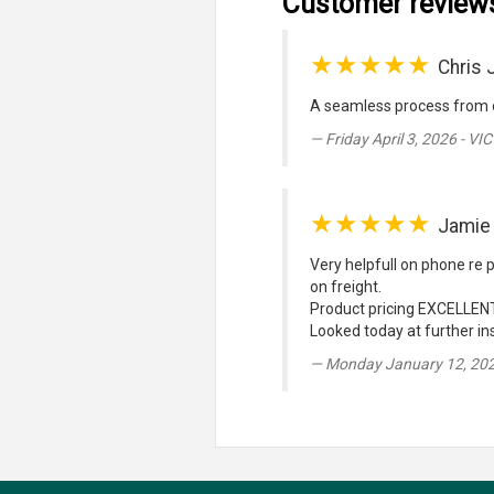
Customer review
★★★★★
Chris 
A seamless process from o
Friday April 3, 2026 - VIC
★★★★★
Jamie
Very helpfull on phone re p
on freight.
Product pricing EXCELLENT
Looked today at further ins
Monday January 12, 20