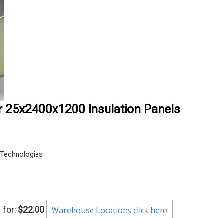
r 25x2400x1200 Insulation Panels
Technologies
 for:
$22.00
Warehouse Locations click here