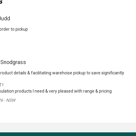
s
Judd
rder to pickup
 Snodgrass
roduct details & facilitating warehoise pickup to save significantly
 !
ulation products I need & very pleased with range & pricing.
26 - NSW