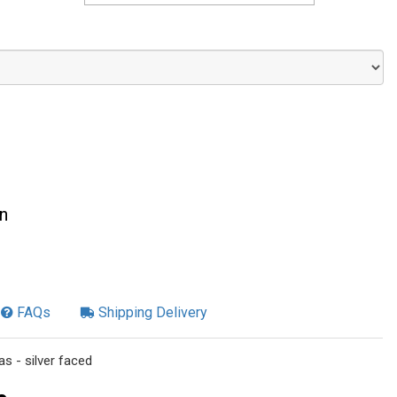
n
FAQs
Shipping Delivery
s - silver faced