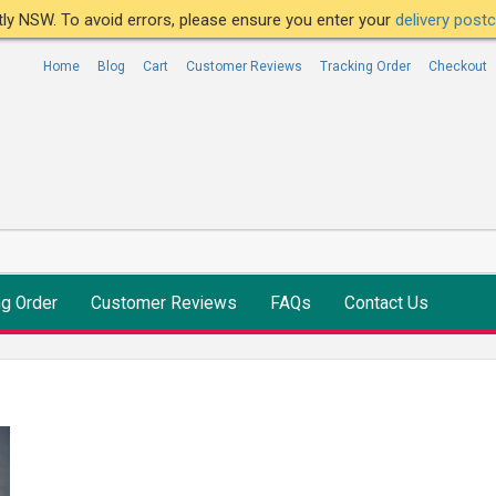
ntly NSW. To avoid errors, please ensure you enter your
delivery pos
Home
Blog
Cart
Customer Reviews
Tracking Order
Checkout
ng Order
Customer Reviews
FAQs
Contact Us