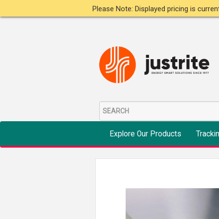
Please Note: Displayed pricing is curre
Explore Our Products
Tracki