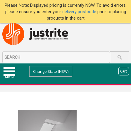
Please Note: Displayed pricing is currently NSW. To avoid errors,
please ensure you enter your
delivery postcode
prior to placing
products in the cart
Change State (NSW)
Cart
Menu