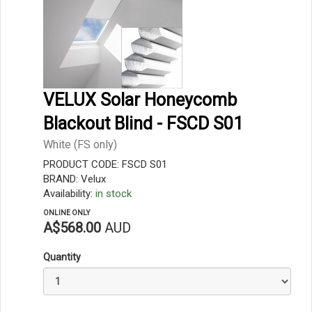
VELUX Solar Honeycomb
Blackout Blind - FSCD S01
White (FS only)
PRODUCT CODE: FSCD S01
BRAND: Velux
Availability:
in stock
ONLINE ONLY
A$568.00
AUD
Quantity