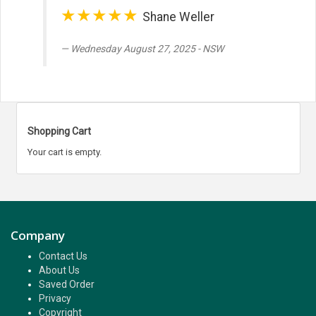
★★★★★
Shane Weller
Wednesday August 27, 2025 - NSW
Shopping Cart
Your cart is empty.
Company
Contact Us
About Us
Saved Order
Privacy
Copyright