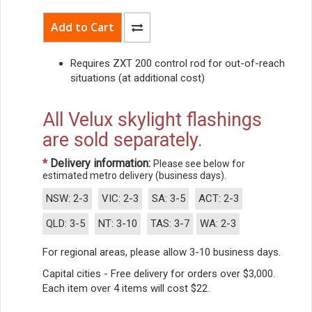
Requires ZXT 200 control rod for out-of-reach
situations (at additional cost)
All Velux skylight flashings
are sold separately.
*
Delivery information:
Please see below for
estimated metro delivery (business days).
NSW: 2-3
VIC: 2-3
SA: 3-5
ACT: 2-3
QLD: 3-5
NT: 3-10
TAS: 3-7
WA: 2-3
For regional areas, please allow 3-10 business days.
Capital cities - Free delivery for orders over $3,000.
Each item over 4 items will cost $22.