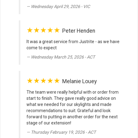
Wednesday April 29, 2026 - VIC
★★★★★
Peter Henden
It was a great service from Justrite - as we have
come to expect
Wednesday March 25, 2026 - ACT
★★★★★
Melanie Louey
The team were really helpful with or order from
start to finish. They gave really good advice on
what we needed for our skylights and made
recommendations to suit. Grateful and look
forward to putting in another order for the next
stage of our extension!
Thursday February 19, 2026 - ACT