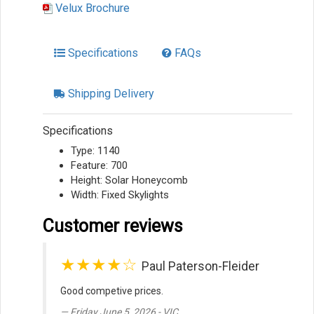
Velux Brochure
Specifications
FAQs
Shipping Delivery
Specifications
Type: 1140
Feature: 700
Height: Solar Honeycomb
Width: Fixed Skylights
Customer reviews
★★★★☆
Paul Paterson-Fleider
Good competive prices.
Friday June 5, 2026 - VIC