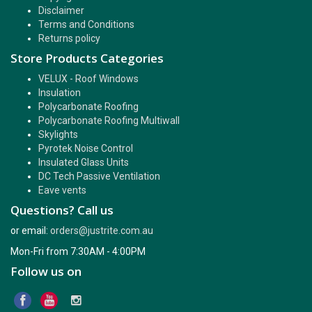
Disclaimer
Terms and Conditions
Returns policy
Store Products Categories
VELUX - Roof Windows
Insulation
Polycarbonate Roofing
Polycarbonate Roofing Multiwall
Skylights
Pyrotek Noise Control
Insulated Glass Units
DC Tech Passive Ventilation
Eave vents
Questions? Call us
or email:
orders@justrite.com.au
Mon-Fri from 7:30AM - 4:00PM
Follow us on