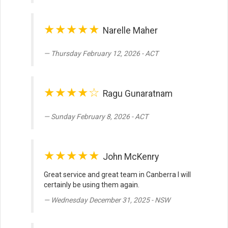
★★★★★
Narelle Maher
Thursday February 12, 2026 - ACT
★★★★☆
Ragu Gunaratnam
Sunday February 8, 2026 - ACT
★★★★★
John McKenry
Great service and great team in Canberra I will
certainly be using them again.
Wednesday December 31, 2025 - NSW