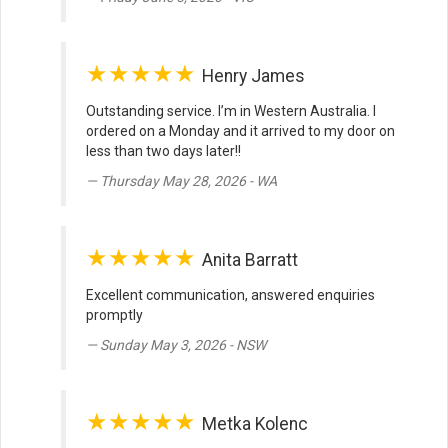
★★★★★
Henry James
Outstanding service. I’m in Western Australia. I
ordered on a Monday and it arrived to my door on
less than two days later!!
Thursday May 28, 2026 - WA
★★★★★
Anita Barratt
Excellent communication, answered enquiries
promptly
Sunday May 3, 2026 - NSW
★★★★★
Metka Kolenc