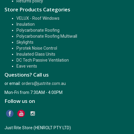
Returns policy
Store Products Categories
VELUX - Roof Windows
Insulation
Polycarbonate Roofing
Polycarbonate Roofing Multiwall
Skylights
Pyrotek Noise Control
Insulated Glass Units
DC Tech Passive Ventilation
Eave vents
Questions? Call us
or email:
orders@justrite.com.au
Mon-Fri from 7:30AM - 4:00PM
Follow us on
Just Rite Store (HENROLT PTY LTD)