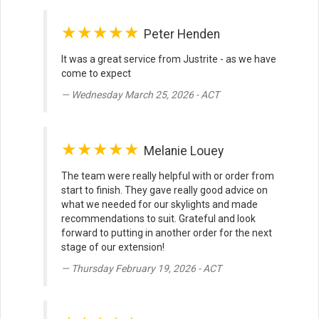
★★★★★
Peter Henden
It was a great service from Justrite - as we have
come to expect
Wednesday March 25, 2026 - ACT
★★★★★
Melanie Louey
The team were really helpful with or order from
start to finish. They gave really good advice on
what we needed for our skylights and made
recommendations to suit. Grateful and look
forward to putting in another order for the next
stage of our extension!
Thursday February 19, 2026 - ACT