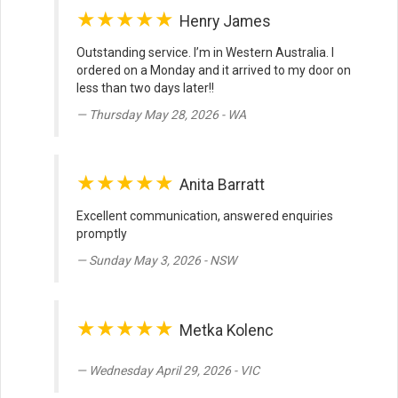
★★★★★
Henry James
Outstanding service. I’m in Western Australia. I
ordered on a Monday and it arrived to my door on
less than two days later!!
Thursday May 28, 2026 - WA
★★★★★
Anita Barratt
Excellent communication, answered enquiries
promptly
Sunday May 3, 2026 - NSW
★★★★★
Metka Kolenc
Wednesday April 29, 2026 - VIC