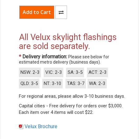
All Velux skylight flashings
are sold separately.
*
Delivery information:
Please see below for
estimated metro delivery (business days).
NSW: 2-3
VIC: 2-3
SA: 3-5
ACT: 2-3
QLD: 3-5
NT: 3-10
TAS: 3-7
WA: 2-3
For regional areas, please allow 3-10 business days.
Capital cities - Free delivery for orders over $3,000.
Each item over 4 items will cost $22.
Velux Brochure