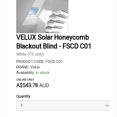
VELUX Solar Honeycomb
Blackout Blind - FSCD C01
White (FS only)
PRODUCT CODE: FSCD C01
BRAND: Velux
Availability:
in stock
ONLINE ONLY
A$543.78
AUD
Quantity