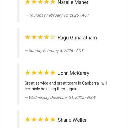
★★★★★
Narelle Maher
Thursday February 12, 2026 - ACT
★★★★☆
Ragu Gunaratnam
Sunday February 8, 2026 - ACT
★★★★★
John McKenry
Great service and great team in Canberra I will
certainly be using them again.
Wednesday December 31, 2025 - NSW
★★★★★
Shane Weller