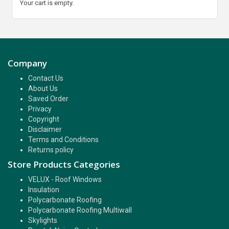
Your cart is empty.
Company
Contact Us
About Us
Saved Order
Privacy
Copyright
Disclaimer
Terms and Conditions
Returns policy
Store Products Categories
VELUX - Roof Windows
Insulation
Polycarbonate Roofing
Polycarbonate Roofing Multiwall
Skylights