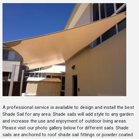
A professional service is available to design and install the best
Shade Sail for any area. Shade sails will add style to any garden
and increase the use and enjoyment of outdoor living areas.
Please visit our photo gallery below for different sails. Shade
sails are anchored to roof shade sail fittings or powder coated