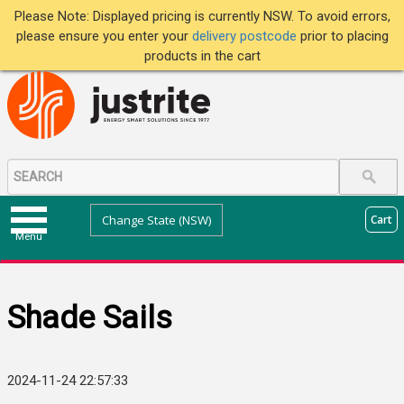
Please Note: Displayed pricing is currently NSW. To avoid errors,
please ensure you enter your
delivery postcode
prior to placing
products in the cart
Change State (NSW)
Cart
Menu
Shade Sails
2024-11-24 22:57:33