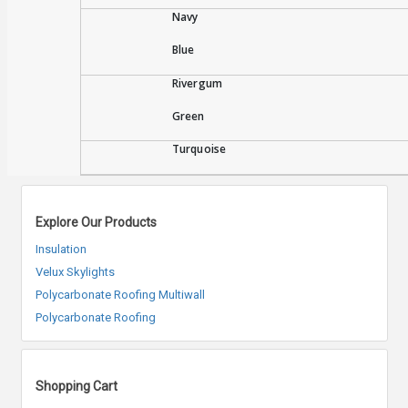
Navy
Blue
Rivergum
Green
Turquoise
Explore Our Products
Insulation
Velux Skylights
Polycarbonate Roofing Multiwall
Polycarbonate Roofing
Shopping Cart