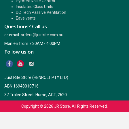
Pyrotek Noise Control
Insulated Glass Units
DC Tech Passive Ventilation
Eave vents
Questions? Call us
or email:
orders@justrite.com.au
Mon-Fri from 7:30AM - 4:00PM
Follow us on
Just Rite Store (HENROLT PTY LTD)
ABN 16948010716
37 Tralee Street, Hume, ACT, 2620
Copyright © 2026
JR Store
. All Rights Reserved.