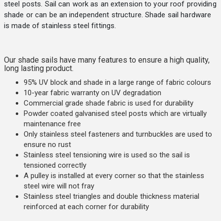
steel posts. Sail can work as an extension to your roof providing
shade or can be an independent structure. Shade sail hardware
is made of stainless steel fittings.
Our shade sails have many features to ensure a high quality,
long lasting product.
95% UV block and shade in a large range of fabric colours
10-year fabric warranty on UV degradation
Commercial grade shade fabric is used for durability
Powder coated galvanised steel posts which are virtually
maintenance free
Only stainless steel fasteners and turnbuckles are used to
ensure no rust
Stainless steel tensioning wire is used so the sail is
tensioned correctly
A pulley is installed at every corner so that the stainless
steel wire will not fray
Stainless steel triangles and double thickness material
reinforced at each corner for durability