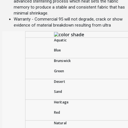
advanced stentering process which heat sets the fabric
memory to produce a stable and consistent fabric that has
minimal shrinkage.
Warranty - Commercial 95 will not degrade, crack or show
evidence of material breakdown resulting from ultra
Aquatic
Blue
Brunswick
Green
Desert
Sand
Heritage
Red
Natural