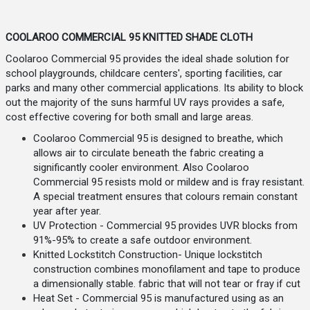
COOLAROO COMMERCIAL 95 KNITTED SHADE CLOTH
Coolaroo Commercial 95 provides the ideal shade solution for
school playgrounds, childcare centers', sporting facilities, car
parks and many other commercial applications. Its ability to block
out the majority of the suns harmful UV rays provides a safe,
cost effective covering for both small and large areas.
Coolaroo Commercial 95 is designed to breathe, which
allows air to circulate beneath the fabric creating a
significantly cooler environment. Also Coolaroo
Commercial 95 resists mold or mildew and is fray resistant.
A special treatment ensures that colours remain constant
year after year.
UV Protection - Commercial 95 provides UVR blocks from
91%-95% to create a safe outdoor environment.
Knitted Lockstitch Construction- Unique lockstitch
construction combines monofilament and tape to produce
a dimensionally stable. fabric that will not tear or fray if cut
Heat Set - Commercial 95 is manufactured using as an