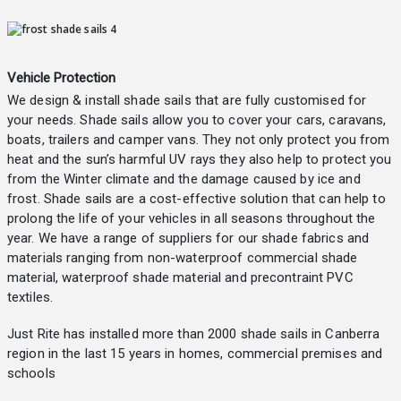
Vehicle Protection
We design & install shade sails that are fully customised for
your needs. Shade sails allow you to cover your cars, caravans,
boats, trailers and camper vans. They not only protect you from
heat and the sun’s harmful UV rays they also help to protect you
from the Winter climate and the damage caused by ice and
frost. Shade sails are a cost-effective solution that can help to
prolong the life of your vehicles in all seasons throughout the
year. We have a range of suppliers for our shade fabrics and
materials ranging from non-waterproof commercial shade
material, waterproof shade material and precontraint PVC
textiles.
Just Rite has installed more than 2000 shade sails in Canberra
region in the last 15 years in homes, commercial premises and
schools