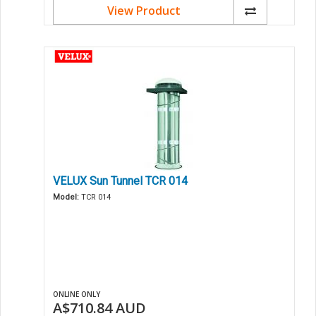
View Product
VELUX Sun Tunnel TCR 014
Model:
TCR 014
ONLINE ONLY
A$710.84
AUD