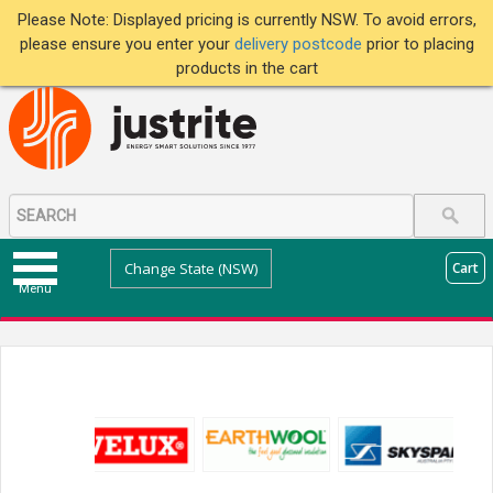
Please Note: Displayed pricing is currently NSW. To avoid errors,
please ensure you enter your
delivery postcode
prior to placing
products in the cart
Change State (NSW)
Cart
Menu