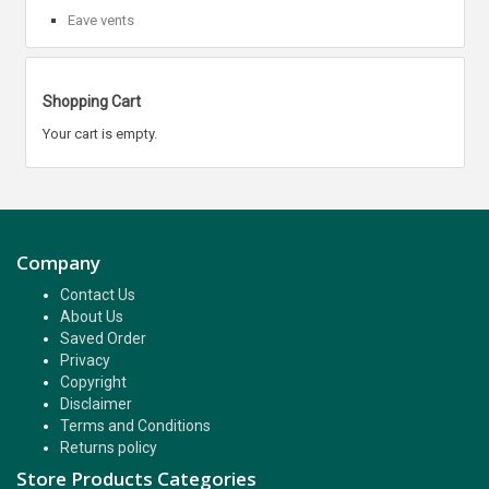
Eave vents
Shopping Cart
Your cart is empty.
Company
Contact Us
About Us
Saved Order
Privacy
Copyright
Disclaimer
Terms and Conditions
Returns policy
Store Products Categories