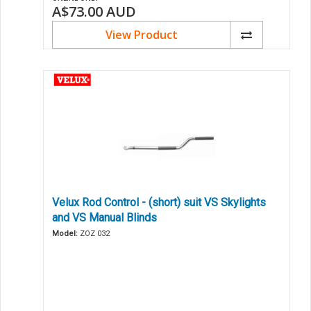
A$73.00
AUD
View Product
Velux Rod Control - (short) suit VS Skylights
and VS Manual Blinds
Model:
ZOZ 032