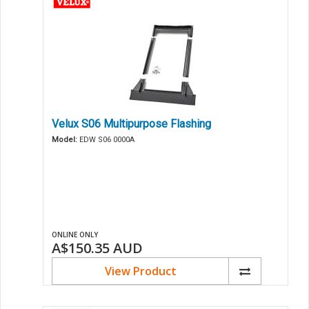
Velux S06 Multipurpose Flashing
Model:
EDW S06 0000A
ONLINE ONLY
A$150.35
AUD
View Product