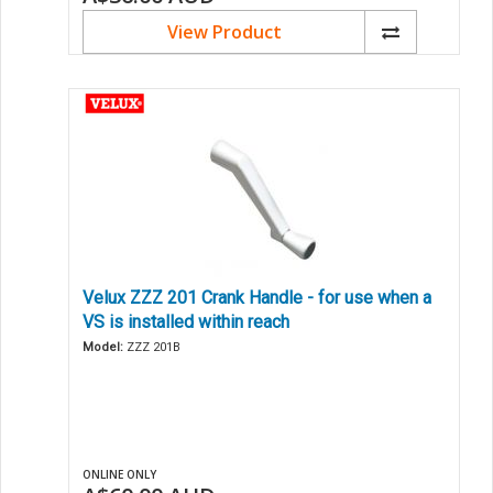
View Product
Velux ZZZ 201 Crank Handle - for use when a
VS is installed within reach
Model:
ZZZ 201B
ONLINE ONLY