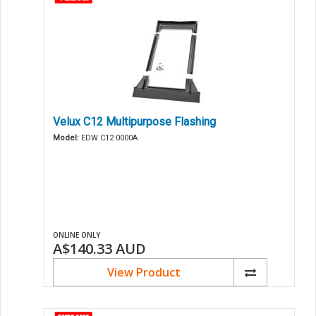
Velux C12 Multipurpose Flashing
Model:
EDW C12 0000A
ONLINE ONLY
A$140.33
AUD
View Product