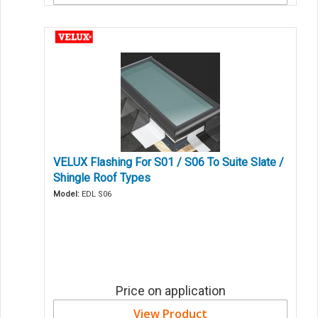
VELUX Flashing For S01 / S06 To Suite Slate /
Shingle Roof Types
Model:
EDL S06
Price on application
View Product