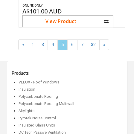
ONLINE ONLY
A$101.00
AUD
View Product
«
Next
«
1
3
4
5
6
7
32
»
Previous
»
Products
VELUX - Roof Windows
Insulation
Polycarbonate Roofing
Polycarbonate Roofing Multiwall
Skylights
Pyrotek Noise Control
Insulated Glass Units
DC Tech Passive Ventilation