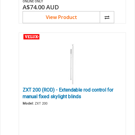
ONLINE ONLY
A$74.00
AUD
View Product
ZXT 200 (ROD) - Extendable rod control for
manual fixed skylight blinds
Model:
ZXT 200