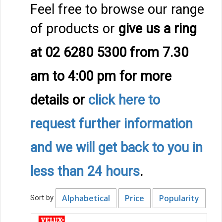
Feel free to browse our range
of products or
give us a ring
at 02 6280 5300 from 7.30
am to 4:00 pm
for more
details
or
click here to
request further information
and we will get back to you in
less than 24 hours
.
Alphabetical
Price
Popularity
Sort by