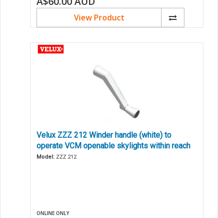
A$60.00
AUD
View Product
Velux ZZZ 212 Winder handle (white) to
operate VCM openable skylights within reach
Model:
ZZZ 212
ONLINE ONLY