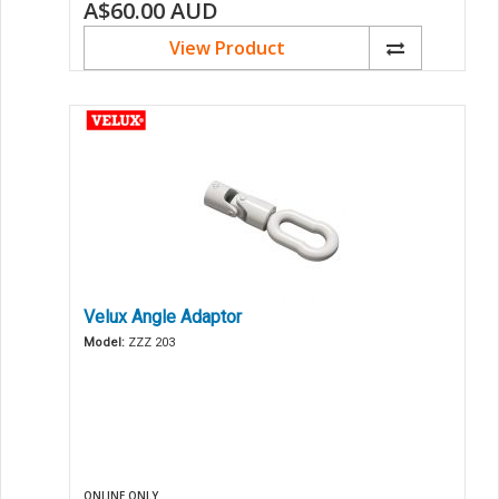
A$60.00
AUD
View Product
Velux Angle Adaptor
Model:
ZZZ 203
ONLINE ONLY