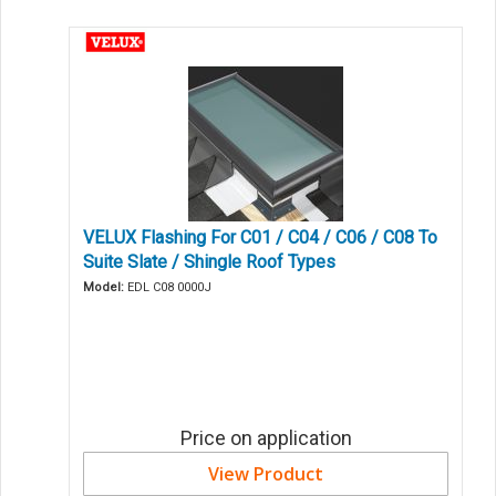
VELUX Flashing For C01 / C04 / C06 / C08 To
Suite Slate / Shingle Roof Types
Model:
EDL C08 0000J
Price on application
View Product