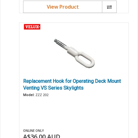
View Product
Replacement Hook for Operating Deck Mount
Venting VS Series Skylights
Model:
ZZZ 202
ONLINE ONLY
A$36.00
AUD