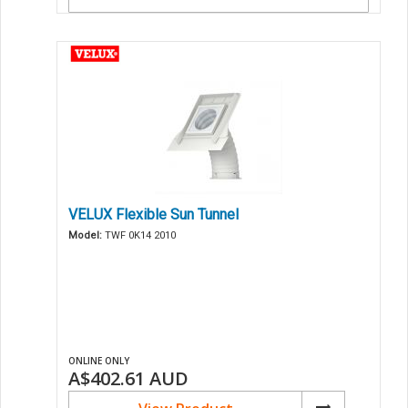
VELUX Flexible Sun Tunnel
Model:
TWF 0K14 2010
ONLINE ONLY
A$402.61
AUD