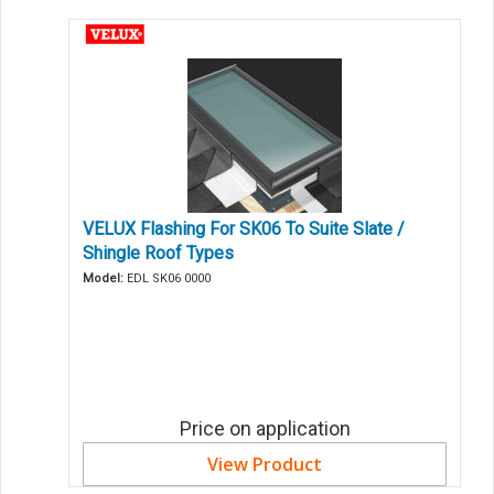
VELUX Flashing For SK06 To Suite Slate /
Shingle Roof Types
Model:
EDL SK06 0000
Price on application
View Product