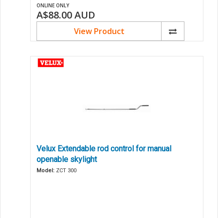
ONLINE ONLY
A$88.00
AUD
View Product
Velux Extendable rod control for manual
openable skylight
Model:
ZCT 300