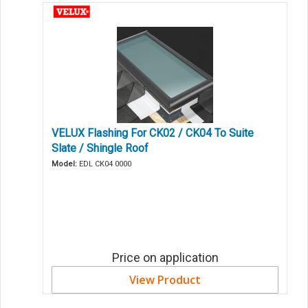
VELUX Flashing For CK02 / CK04 To Suite
Slate / Shingle Roof
Model:
EDL CK04 0000
Price on application
View Product