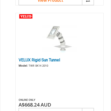
View Product
VELUX Rigid Sun Tunnel
Model:
TWR 0K14 2010
ONLINE ONLY
A$668.24
AUD