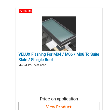
VELUX Flashing For M04 / M06 / M08 To Suite
Slate / Shingle Roof
Model:
EDL M08 0000
Price on application
View Product