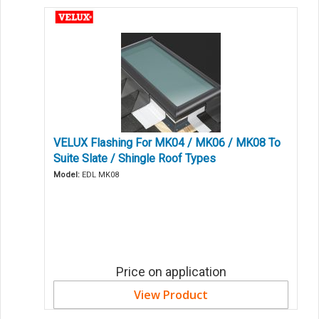
VELUX Flashing For MK04 / MK06 / MK08 To
Suite Slate / Shingle Roof Types
Model:
EDL MK08
Price on application
View Product