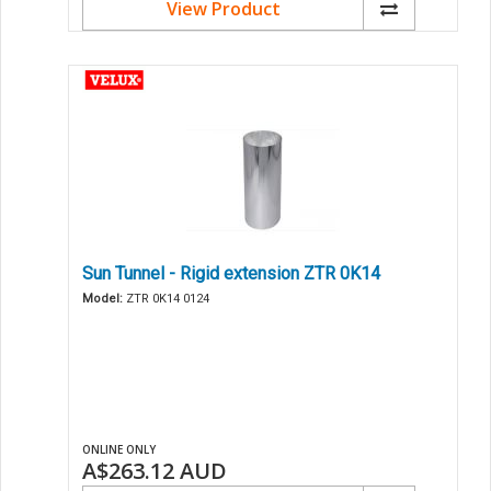
View Product
Sun Tunnel - Rigid extension ZTR 0K14
Model:
ZTR 0K14 0124
ONLINE ONLY
A$263.12
AUD