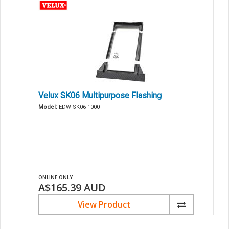
Velux SK06 Multipurpose Flashing
Model:
EDW SK06 1000
ONLINE ONLY
A$165.39
AUD
View Product