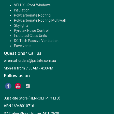
VELUX - Roof Windows
Insulation
Polycarbonate Roofing
Polycarbonate Roofing Multiwall
Skylights
Pyrotek Noise Control
Insulated Glass Units
DC Tech Passive Ventilation
Eave vents
Questions? Call us
or email:
orders@justrite.com.au
Mon-Fri from 7:30AM - 4:00PM
Follow us on
Just Rite Store (HENROLT PTY LTD)
ABN 16948010716
37 Tralee Street, Hume, ACT, 2620