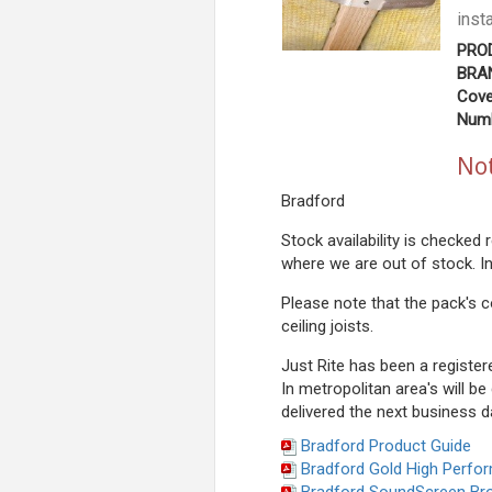
inst
PRO
BRAN
Cove
Numb
Not
Bradford
Stock availability is checked
where we are out of stock. I
Please note that the pack's c
ceiling joists.
Just Rite has been a register
In metropolitan area's will be
delivered the next business d
Bradford Product Guide
Bradford Gold High Perfo