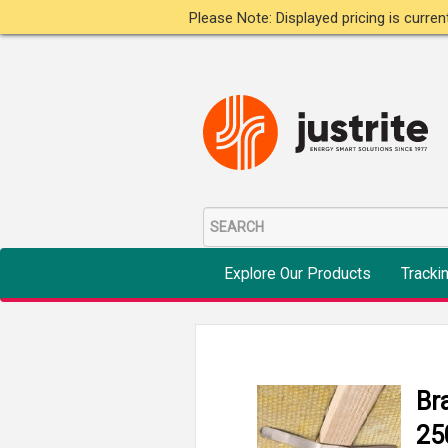
Please Note: Displayed pricing is curre
Explore Our Products
Tracki
Br
25