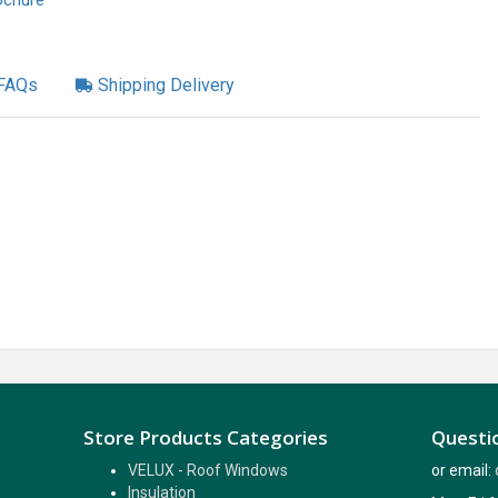
ochure
FAQs
Shipping Delivery
Store Products Categories
Questio
VELUX - Roof Windows
or email:
Insulation