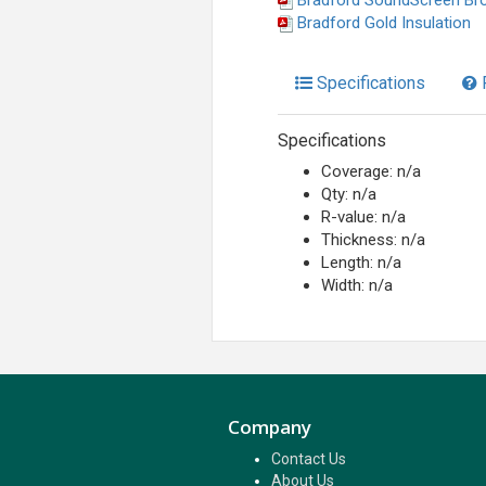
Bradford SoundScreen Br
Bradford Gold Insulation
Specifications
Specifications
Coverage: n/a
Qty: n/a
R-value: n/a
Thickness: n/a
Length: n/a
Width: n/a
Company
Contact Us
About Us