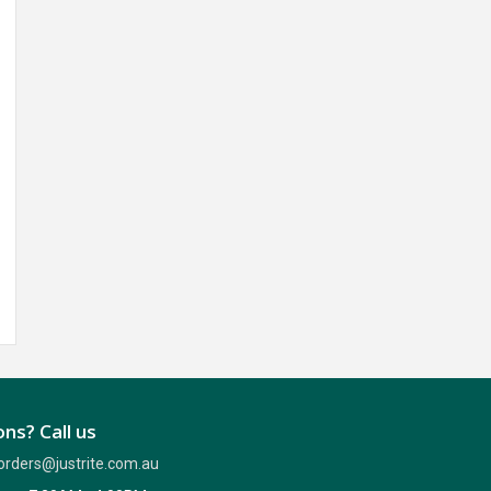
ns? Call us
orders@justrite.com.au