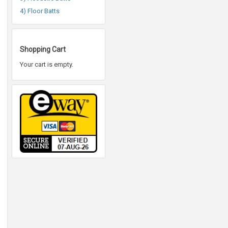
4) Floor Batts
Shopping Cart
Your cart is empty.