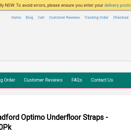
ntly NSW. To avoid errors, please ensure you enter your
delivery pos
Home
Blog
Cart
Customer Reviews
Tracking Order
Checkout
ng Order
Customer Reviews
FAQs
Contact Us
adford Optimo Underfloor Straps -
0Pk