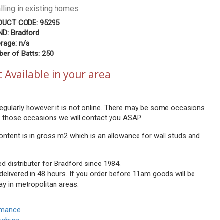
alling in existing homes
DUCT CODE: 95295
D: Bradford
rage: n/a
er of Batts: 250
 Available in your area
 regularly however it is not online. There may be some occasions
n those occasions we will contact you ASAP.
ontent is in gross m2 which is an allowance for wall studs and
ed distributer for Bradford since 1984.
 delivered in 48 hours. If you order before 11am goods will be
ay in metropolitan areas.
rmance