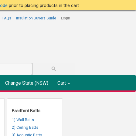
tcode
prior to placing products in the cart
FAQs
Insulation Buyers Guide
Login
Change State (NSW)
Cart
Bradford Batts
1) Wall Batts
2) Ceiling Batts
3) Acoustic Batts