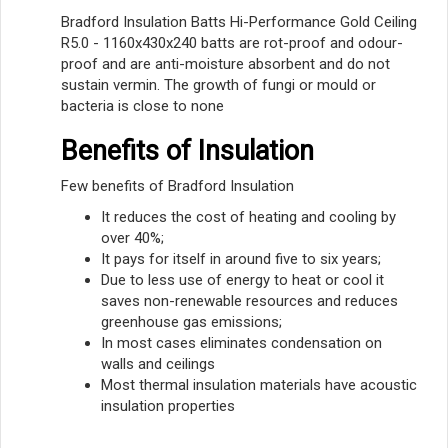
Bradford Insulation Batts Hi-Performance Gold Ceiling
R5.0 - 1160x430x240 batts are rot-proof and odour-
proof and are anti-moisture absorbent and do not
sustain vermin. The growth of fungi or mould or
bacteria is close to none
Benefits of Insulation
Few benefits of Bradford Insulation
It reduces the cost of heating and cooling by
over 40%;
It pays for itself in around five to six years;
Due to less use of energy to heat or cool it
saves non-renewable resources and reduces
greenhouse gas emissions;
In most cases eliminates condensation on
walls and ceilings
Most thermal insulation materials have acoustic
insulation properties