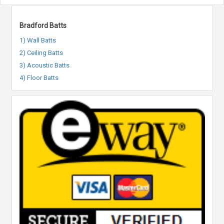
Bradford Batts
1) Wall Batts
2) Ceiling Batts
3) Acoustic Batts
4) Floor Batts