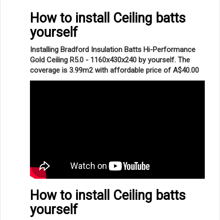
How to install Ceiling batts
yourself
Installing Bradford Insulation Batts Hi-Performance
Gold Ceiling R5.0 - 1160x430x240 by yourself. The
coverage is 3.99m2 with affordable price of A$40.00
How to install Ceiling batts
yourself