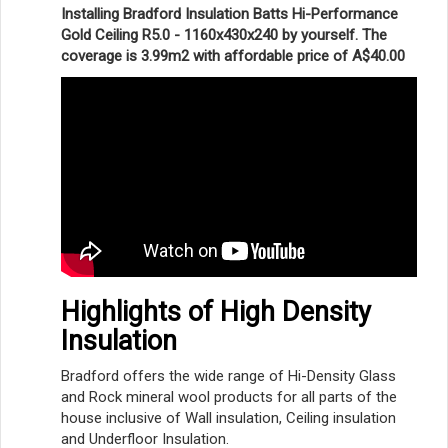
Installing Bradford Insulation Batts Hi-Performance
Gold Ceiling R5.0 - 1160x430x240 by yourself. The
coverage is 3.99m2 with affordable price of A$40.00
Highlights of High Density
Insulation
Bradford offers the wide range of Hi-Density Glass
and Rock mineral wool products for all parts of the
house inclusive of Wall insulation, Ceiling insulation
and Underfloor Insulation.