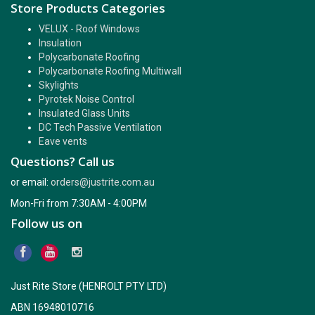
Store Products Categories
VELUX - Roof Windows
Insulation
Polycarbonate Roofing
Polycarbonate Roofing Multiwall
Skylights
Pyrotek Noise Control
Insulated Glass Units
DC Tech Passive Ventilation
Eave vents
Questions? Call us
or email:
orders@justrite.com.au
Mon-Fri from 7:30AM - 4:00PM
Follow us on
Just Rite Store (HENROLT PTY LTD)
ABN 16948010716