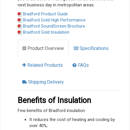
next business day in metropolitan areas.
Bradford Product Guide
Bradford Gold High Performance
Bradford SoundScreen Brochure
Bradford Gold Insulation
Product Overview
Specifications
Related Products
FAQs
Shipping Delivery
Benefits of Insulation
Few benefits of Bradford insulation
It reduces the cost of heating and cooling by
over 40%;