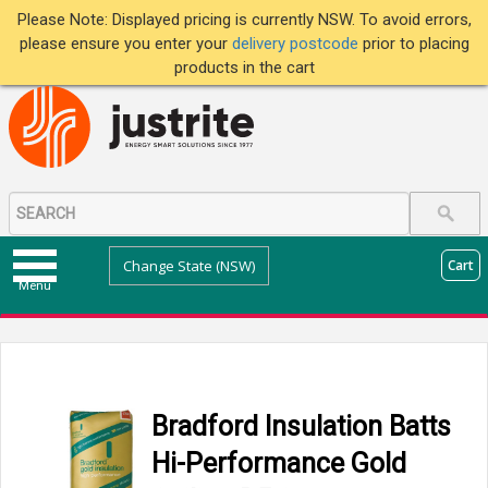
Please Note: Displayed pricing is currently NSW. To avoid errors,
please ensure you enter your
delivery postcode
prior to placing
products in the cart
Change State (NSW)
Cart
Menu
Bradford Insulation Batts
Hi-Performance Gold