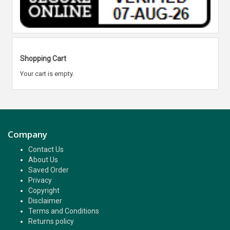
Shopping Cart
Your cart is empty.
Company
Contact Us
About Us
Saved Order
Privacy
Copyright
Disclaimer
Terms and Conditions
Returns policy