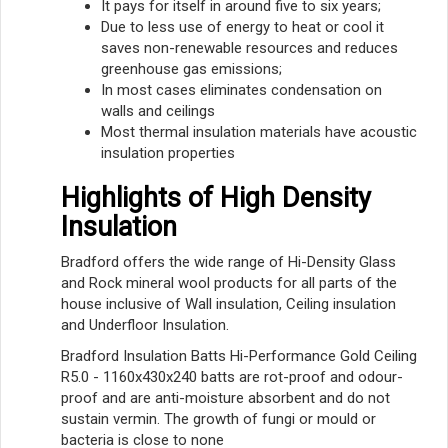
It pays for itself in around five to six years;
Due to less use of energy to heat or cool it
saves non-renewable resources and reduces
greenhouse gas emissions;
In most cases eliminates condensation on
walls and ceilings
Most thermal insulation materials have acoustic
insulation properties
Highlights of High Density
Insulation
Bradford offers the wide range of Hi-Density Glass
and Rock mineral wool products for all parts of the
house inclusive of Wall insulation, Ceiling insulation
and Underfloor Insulation.
Bradford Insulation Batts Hi-Performance Gold Ceiling
R5.0 - 1160x430x240 batts are rot-proof and odour-
proof and are anti-moisture absorbent and do not
sustain vermin. The growth of fungi or mould or
bacteria is close to none