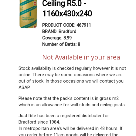
Ceiling R5.0 -
1160x430x240
PRODUCT CODE: 467911
BRAND: Bradford
Coverage: 3.99
Number of Batts: 8
Not Available in your area
Stock availability is checked regularly however it is not
online. There may be some occasions where we are
out of stock. In those occasions we will contact you
ASAP.
Please note that the pack's content is in gross m2
which is an allowance for wall studs and ceiling joists.
Just Rite has been a registered distributer for
Bradford since 1984.
In metropolitan area's will be delivered in 48 hours. If
you order before 11am goods will be delivered the